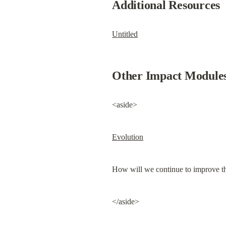
Additional Resources
Untitled
Other Impact Module
<aside>
Evolution
How will we continue to improve the
</aside>