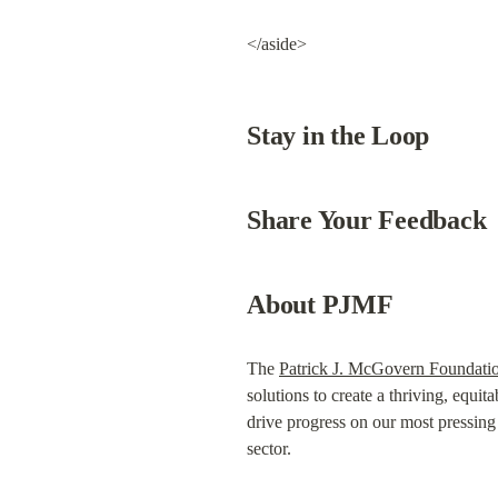
</aside>
Stay in the Loop
Share Your Feedback
About PJMF
The 
Patrick J. McGovern Foundati
solutions to create a thriving, equita
drive progress on our most pressing c
sector.