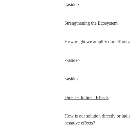
<aside>
Strengthening the Ecosystem
How might we amplify our efforts a
</aside>
<aside>
Direct + Indirect Effects
How is our solution directly or indi
negative effects?