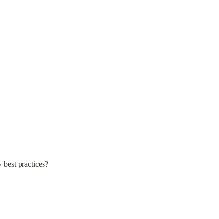
 best practices?