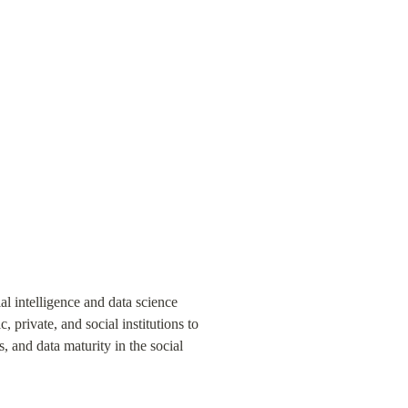
al intelligence and data science 
 private, and social institutions to 
, and data maturity in the social 