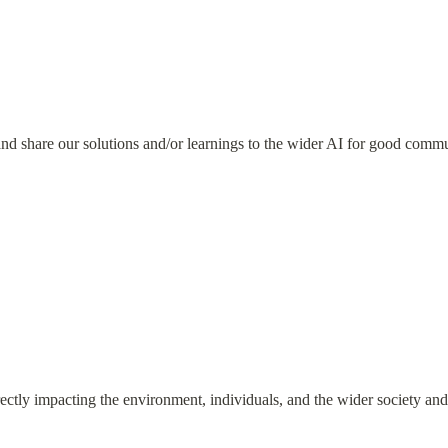
nd share our solutions and/or learnings to the wider AI for good comm
rectly impacting the environment, individuals, and the wider society an