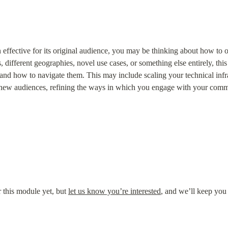
ffective for its original audience, you may be thinking about how to op
 different geographies, novel use cases, or something else entirely, this
and how to navigate them. This may include scaling your technical infras
se new audiences, refining the ways in which you engage with your com
this module yet, but 
let us know you’re interested
, and we’ll keep you 