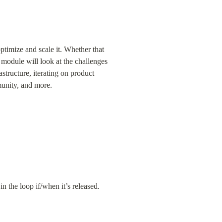
timize and scale it. Whether that 
 module will look at the challenges 
tructure, iterating on product 
munity, and more.
in the loop if/when it’s released.