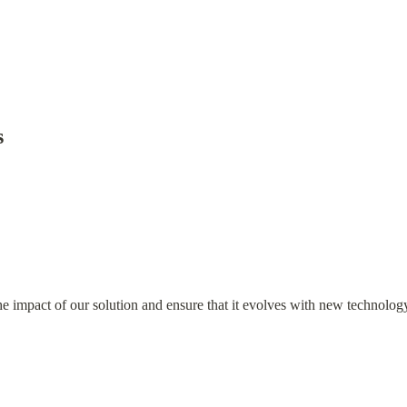
s
 impact of our solution and ensure that it evolves with new technology