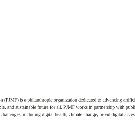
on
 (PJMF) is a philanthropic organization dedicated to advancing artifici
ble, and sustainable future for all. PJMF works in partnership with public,
hallenges, including digital health, climate change, broad digital access