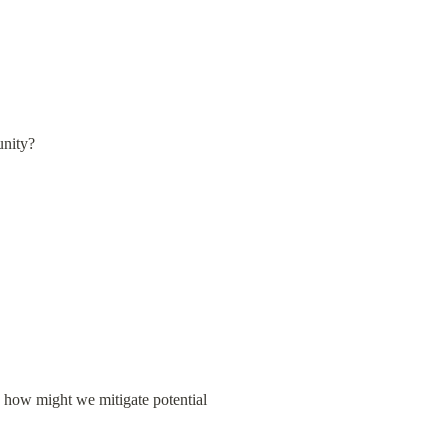
unity?
d how might we mitigate potential 