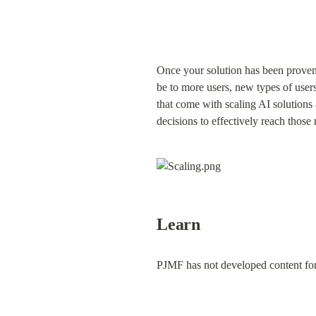
Once your solution has been proven e
be to more users, new types of users,
that come with scaling AI solutions 
decisions to effectively reach tho
Learn
PJMF has not developed content for 