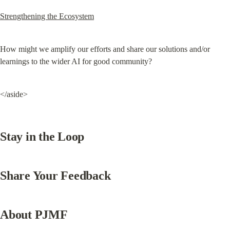
Strengthening the Ecosystem
How might we amplify our efforts and share our solutions and/or 
learnings to the wider AI for good community?
</aside>
Stay in the Loop
Share Your Feedback
About PJMF