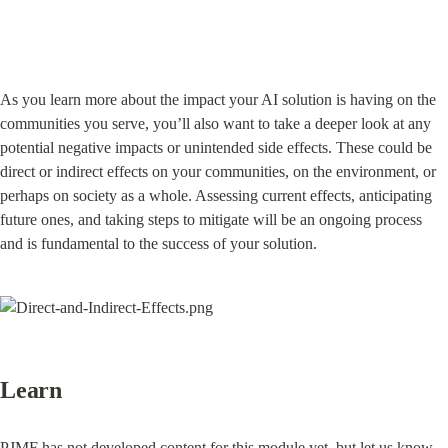
As you learn more about the impact your AI solution is having on the 
communities you serve, you’ll also want to take a deeper look at any 
potential negative impacts or unintended side effects. These could be 
direct or indirect effects on your communities, on the environment, or 
perhaps on society as a whole. Assessing current effects, anticipating 
future ones, and taking steps to mitigate will be an ongoing process 
and is fundamental to the success of your solution.
Learn
PJMF has not developed content for this module yet, but 
let us know 