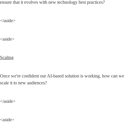
ensure that it evolves with new technology best practices?
</aside>
<aside>
Scaling
Once we're confident our AI-based solution is working, how can we 
scale it to new audiences?
</aside>
<aside>