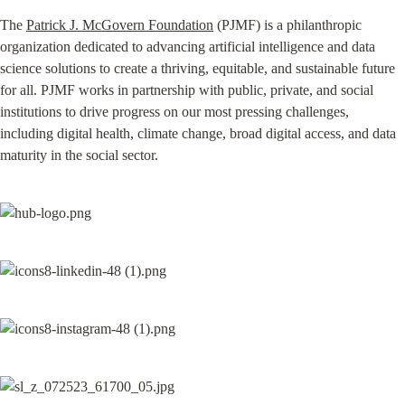
The 
Patrick J. McGovern Foundation
 (PJMF) is a philanthropic 
organization dedicated to advancing artificial intelligence and data 
science solutions to create a thriving, equitable, and sustainable future 
for all. PJMF works in partnership with public, private, and social 
institutions to drive progress on our most pressing challenges, 
including digital health, climate change, broad digital access, and data 
maturity in the social sector.