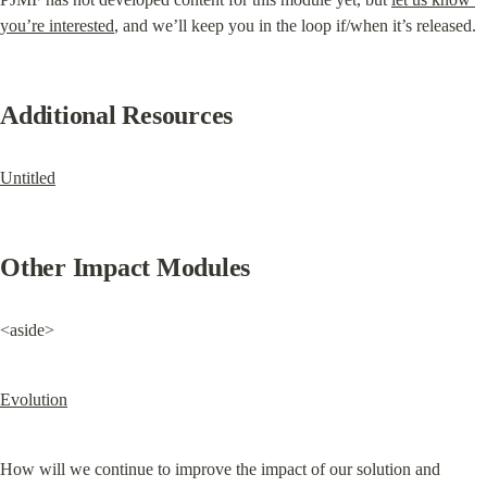
you’re interested
, and we’ll keep you in the loop if/when it’s released.
Additional Resources
Untitled
Other Impact Modules
<aside>
Evolution
How will we continue to improve the impact of our solution and 