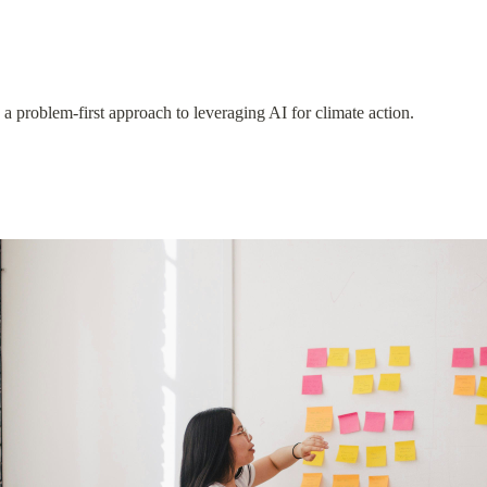
 problem-first approach to leveraging AI for climate action.