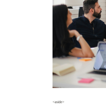
<aside>
