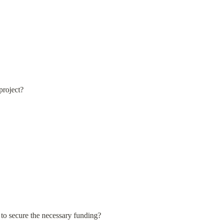
project?
 to secure the necessary funding?