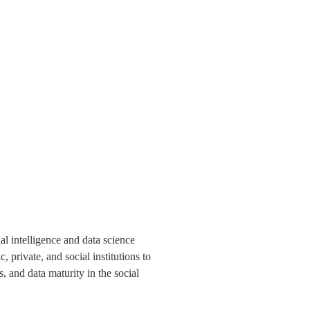
al intelligence and data science 
 private, and social institutions to 
, and data maturity in the social 