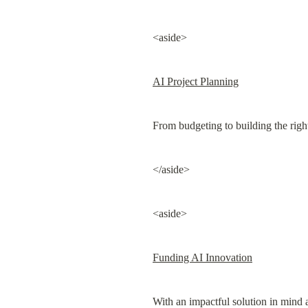
<aside>
AI Project Planning
From budgeting to building the righ
</aside>
<aside>
Funding AI Innovation
With an impactful solution in mind 