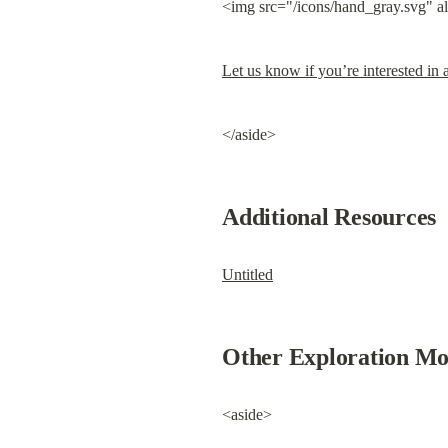
<img src="/icons/hand_gray.svg" a
Let us know if you’re interested in a
</aside>
Additional Resources
Untitled
Other Exploration Mo
<aside>