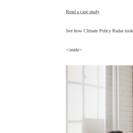
Read a case study
See how Climate Policy Radar took a
</aside>