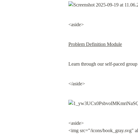
<aside>
Problem Definition Module
Learn through our self-paced group
</aside>
<aside>

<img src="/icons/book_gray.svg" a