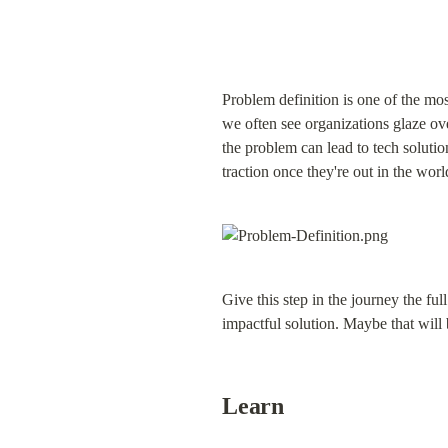
Problem definition is one of the mo
we often see organizations glaze ove
the problem can lead to tech solution
traction once they're out in the worl
Give this step in the journey the ful
impactful solution. Maybe that will
Learn