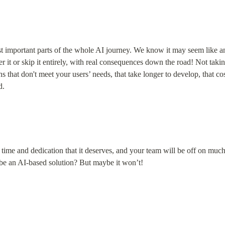
st important parts of the whole AI journey. We know it may seem like an 
r it or skip it entirely, with real consequences down the road! Not takin
s that don't meet your users’ needs, that take longer to develop, that cos
d.
l time and dedication that it deserves, and your team will be off on much 
 be an AI-based solution? But maybe it won’t!