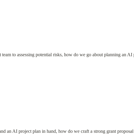
t team to assessing potential risks, how do we go about planning an AI 
and an AI project plan in hand, how do we craft a strong grant proposal