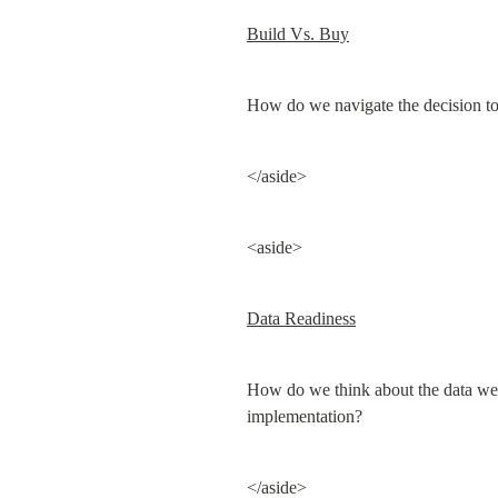
Build Vs. Buy
How do we navigate the decision to 
</aside>
<aside>
Data Readiness
How do we think about the data we hav
implementation?
</aside>