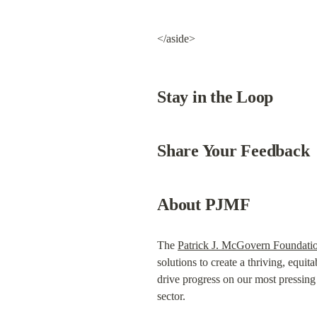
</aside>
Stay in the Loop
Share Your Feedback
About PJMF
The 
Patrick J. McGovern Foundati
solutions to create a thriving, equita
drive progress on our most pressing c
sector.