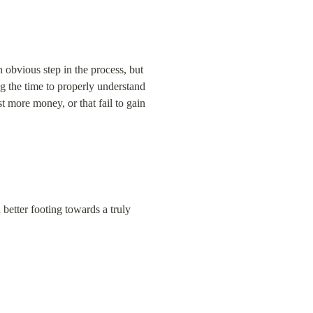
obvious step in the process, but 
g the time to properly understand 
t more money, or that fail to gain 
better footing towards a truly 