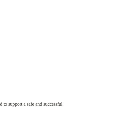
d to support a safe and successful 