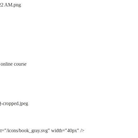
 online course
lt="/icons/book_gray.svg" width="40px" />