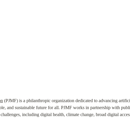
on
 (PJMF) is a philanthropic organization dedicated to advancing artifici
ble, and sustainable future for all. PJMF works in partnership with public,
hallenges, including digital health, climate change, broad digital access