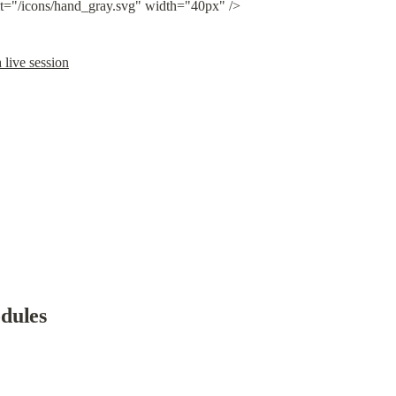
lt="/icons/hand_gray.svg" width="40px" />
 live session
dules