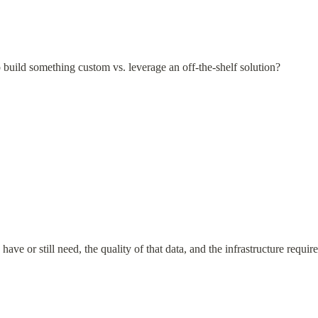
build something custom vs. leverage an off-the-shelf solution?
e or still need, the quality of that data, and the infrastructure require