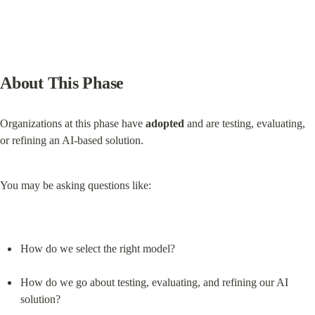
About This Phase
Organizations at this phase have 
adopted
 and are testing, evaluating, 
or refining an AI-based solution.
You may be asking questions like:
How do we select the right model?
How do we go about testing, evaluating, and refining our AI 
solution?