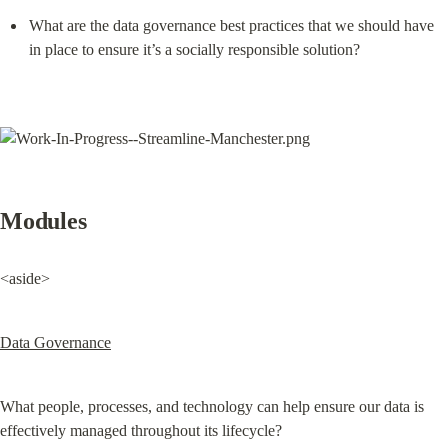
What are the data governance best practices that we should have 
in place to ensure it’s a socially responsible solution?
Modules
<aside>
Data Governance
What people, processes, and technology can help ensure our data is 
effectively managed throughout its lifecycle?