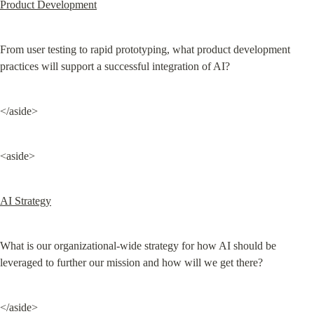
Product Development
From user testing to rapid prototyping, what product development 
practices will support a successful integration of AI?
</aside>
<aside>
AI Strategy
What is our organizational-wide strategy for how AI should be 
leveraged to further our mission and how will we get there?
</aside>