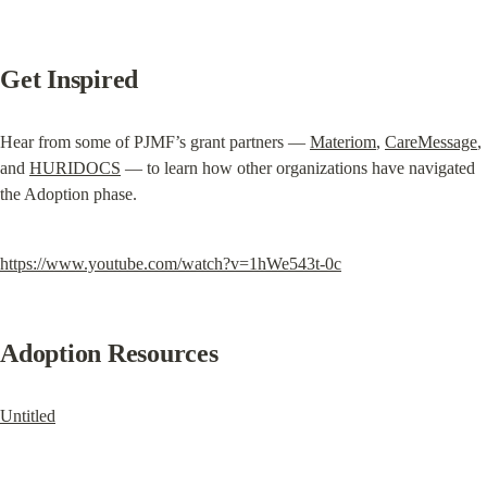
Get Inspired
Hear from some of PJMF’s grant partners — 
Materiom
, 
CareMessage
, 
and 
HURIDOCS
 — to learn how other organizations have navigated 
the Adoption phase.
https://www.youtube.com/watch?v=1hWe543t-0c
Adoption Resources
Untitled