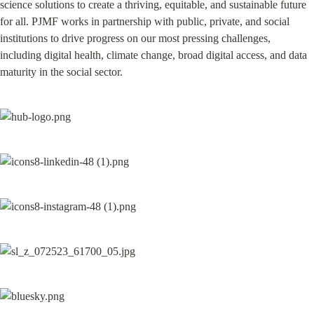
science solutions to create a thriving, equitable, and sustainable future 
for all. PJMF works in partnership with public, private, and social 
institutions to drive progress on our most pressing challenges, 
including digital health, climate change, broad digital access, and data 
maturity in the social sector.