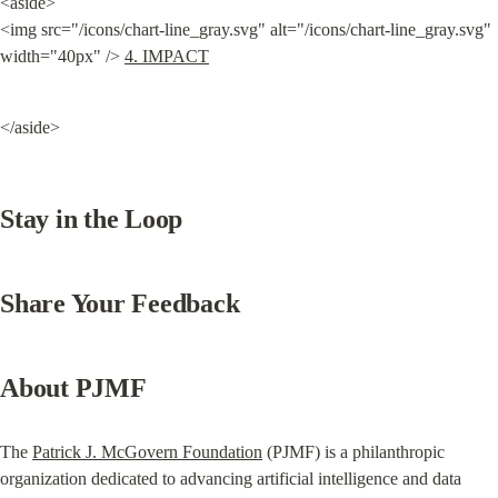
<aside>

<img src="/icons/chart-line_gray.svg" alt="/icons/chart-line_gray.svg" 
width="40px" /> 
4. IMPACT
</aside>
Stay in the Loop
Share Your Feedback
About PJMF
The 
Patrick J. McGovern Foundation
 (PJMF) is a philanthropic 
organization dedicated to advancing artificial intelligence and data 