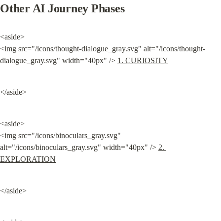
Other AI Journey Phases
<aside>

<img src="/icons/thought-dialogue_gray.svg" alt="/icons/thought-
dialogue_gray.svg" width="40px" /> 
1. CURIOSITY
</aside>
<aside>

<img src="/icons/binoculars_gray.svg" 
alt="/icons/binoculars_gray.svg" width="40px" /> 
2. 
EXPLORATION
</aside>