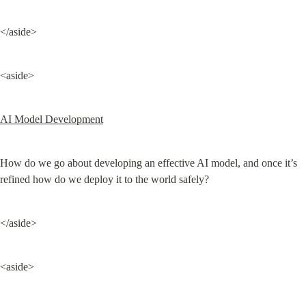
</aside>
<aside>
AI Model Development
How do we go about developing an effective AI model, and once it’s 
refined how do we deploy it to the world safely?
</aside>
<aside>