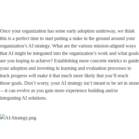
Once your organization has some early adoption underway, we think 
this is a perfect time to start putting a stake in the ground around your 
organization’s AI strategy. What are the various mission-aligned ways 
that AI might be integrated into the organization’s work and what goals 
are you hoping to achieve? Establishing more concrete metrics to guide 
your adoption and investing in learning and evaluation processes to 
track progress will make it that much more likely that you’ll reach 
those goals. Don’t worry, your AI strategy isn’t meant to be set in stone
—it can evolve as you gain more experience building and/or 
integrating AI solutions.