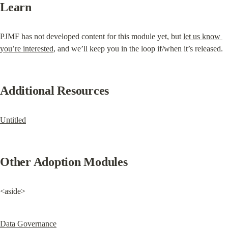
Learn
PJMF has not developed content for this module yet, but 
let us know 
you’re interested
, and we’ll keep you in the loop if/when it’s released.
Additional Resources
Untitled
Other Adoption Modules
<aside>
Data Governance