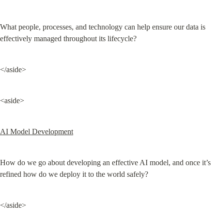
What people, processes, and technology can help ensure our data is 
effectively managed throughout its lifecycle?
</aside>
<aside>
AI Model Development
How do we go about developing an effective AI model, and once it’s 
refined how do we deploy it to the world safely?
</aside>