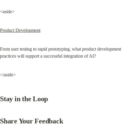
<aside>
Product Development
From user testing to rapid prototyping, what product development 
practices will support a successful integration of AI?
</aside>
Stay in the Loop
Share Your Feedback