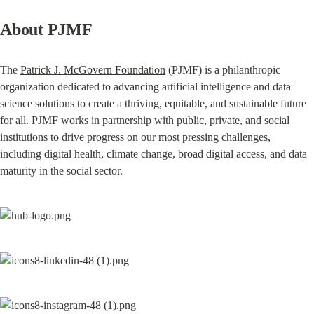
About PJMF
The 
Patrick J. McGovern Foundation
 (PJMF) is a philanthropic 
organization dedicated to advancing artificial intelligence and data 
science solutions to create a thriving, equitable, and sustainable future 
for all. PJMF works in partnership with public, private, and social 
institutions to drive progress on our most pressing challenges, 
including digital health, climate change, broad digital access, and data 
maturity in the social sector.