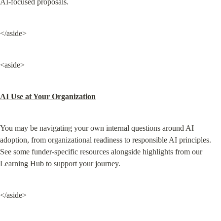
AI-focused proposals.
</aside>
<aside>
AI Use at Your Organization
You may be navigating your own internal questions around AI 
adoption, from organizational readiness to responsible AI principles. 
See some funder-specific resources alongside highlights from our 
Learning Hub to support your journey.
</aside>