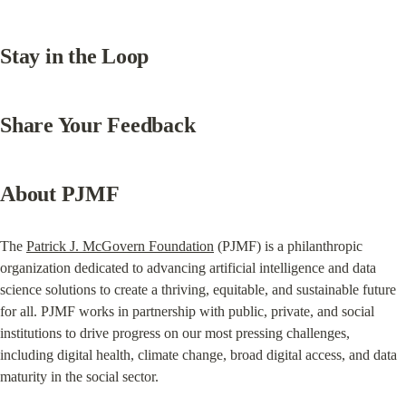
Stay in the Loop
Share Your Feedback
About PJMF
The 
Patrick J. McGovern Foundation
 (PJMF) is a philanthropic 
organization dedicated to advancing artificial intelligence and data 
science solutions to create a thriving, equitable, and sustainable future 
for all. PJMF works in partnership with public, private, and social 
institutions to drive progress on our most pressing challenges, 
including digital health, climate change, broad digital access, and data 
maturity in the social sector.