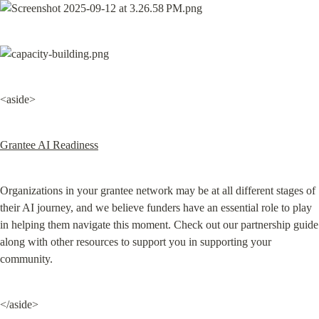
<aside>
Grantee AI Readiness
Organizations in your grantee network may be at all different stages of 
their AI journey, and we believe funders have an essential role to play 
in helping them navigate this moment. Check out our partnership guide 
along with other resources to support you in supporting your 
community.
</aside>