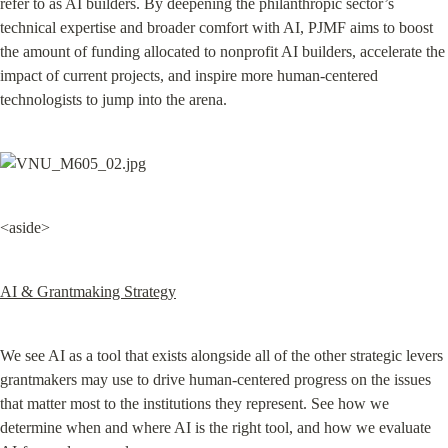
refer to as AI builders. By deepening the philanthropic sector’s 
technical expertise and broader comfort with AI, PJMF aims to boost 
the amount of funding allocated to nonprofit AI builders, accelerate the 
impact of current projects, and inspire more human-centered 
technologists to jump into the arena.
<aside>
AI & Grantmaking Strategy
We see AI as a tool that exists alongside all of the other strategic levers 
grantmakers may use to drive human-centered progress on the issues 
that matter most to the institutions they represent. See how we 
determine when and where AI is the right tool, and how we evaluate 