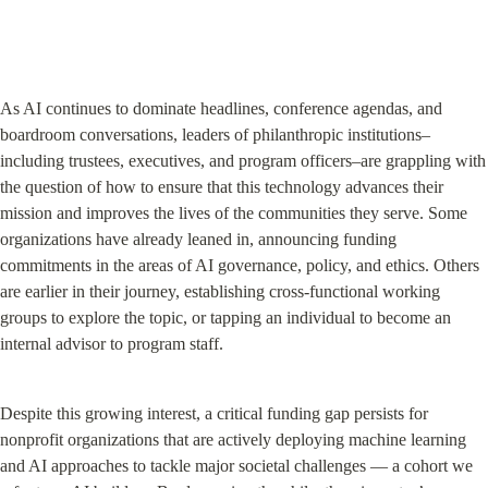
As AI continues to dominate headlines, conference agendas, and 
boardroom conversations, leaders of philanthropic institutions–
including trustees, executives, and program officers–are grappling with 
the question of how to ensure that this technology advances their 
mission and improves the lives of the communities they serve. Some 
organizations have already leaned in, announcing funding 
commitments in the areas of AI governance, policy, and ethics. Others 
are earlier in their journey, establishing cross-functional working 
groups to explore the topic, or tapping an individual to become an 
internal advisor to program staff.
Despite this growing interest, a critical funding gap persists for 
nonprofit organizations that are actively deploying machine learning 
and AI approaches to tackle major societal challenges — a cohort we 